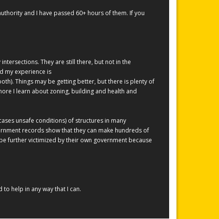
thority and I have passed 60+ hours of them. If you
tersections. They are still there, but not in the
nd my experience is
oth). Things may be getting better, but there is plenty of
ore I learn about zoning, building and health and
 cases unsafe conditions) of structures in many
overnment records show that they can make hundreds of
be further victimized by their own government because
to help in any way that I can.