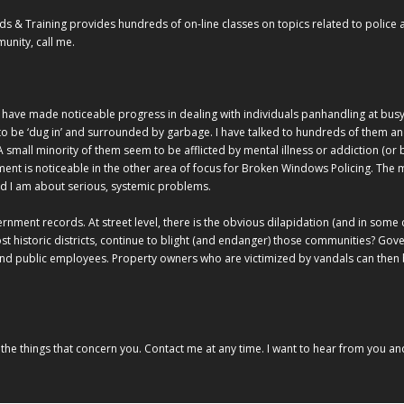
 Training provides hundreds of on-line classes on topics related to police au
unity, call me.
 have made noticeable progress in dealing with individuals panhandling at busy in
o be ‘dug in’ and surrounded by garbage. I have talked to hundreds of them a
A small minority of them seem to be afflicted by mental illness or addiction (or b
nt is noticeable in the other area of focus for Broken Windows Policing. The m
d I am about serious, systemic problems.
ernment records. At street level, there is the obvious dilapidation (and in some
t historic districts, continue to blight (and endanger) those communities? G
and public employees. Property owners who are victimized by vandals can then 
he things that concern you. Contact me at any time. I want to hear from you and 