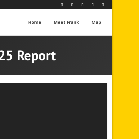
Home
Meet Frank
Map
025 Report