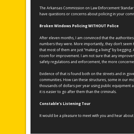
The Arkansas Commission on Law Enforcement Standards &
have questions or concerns about policing in your comm
Broken Windows Policing WITHOUT Police
After eleven months, I am convinced that the authorities
numbers they were. More importantly, they don’t seem t
that most of them are just “making a living” by begging. 
room for improvement. I am not sure that any improveme
safety regulations and enforcement, the more concerne
Evidence of that is found both on the streets and in gov
communities. How can these structures, some in our mos
thousands of dollars per year using public equipment 
it is easier to go after them than the criminals.
Constable’s Listening Tour
It would be a pleasure to meet with you and hear about t