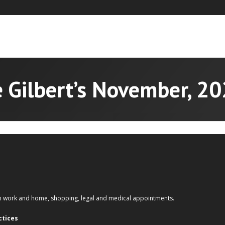
 Gilbert’s November, 2
om work and home, shopping, legal and medical appointments.
ctices