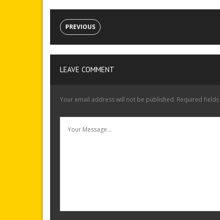
PREVIOUS
LEAVE COMMENT
Your email address will not be published.
Required field