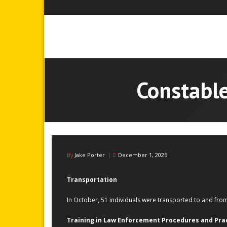
Skip
to
content
Constable
By
Jake Porter
December 1, 2025
Transportation
In October, 51 individuals were transported to and fr
Training in Law Enforcement Procedures and Pra